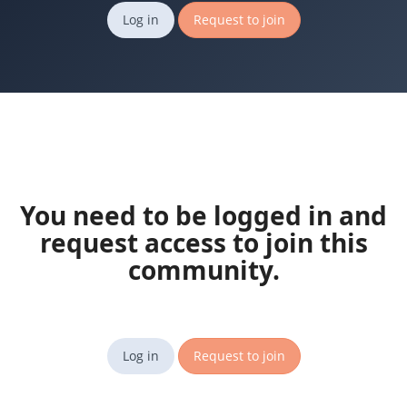
Log in
Request to join
You need to be logged in and
request access to join this
community.
Log in
Request to join