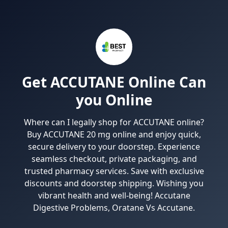
Get ACCUTANE Online Can
you Online
Where can I legally shop for ACCUTANE online?
Buy ACCUTANE 20 mg online and enjoy quick,
secure delivery to your doorstep. Experience
seamless checkout, private packaging, and
trusted pharmacy services. Save with exclusive
discounts and doorstep shipping. Wishing you
vibrant health and well-being! Accutane
Digestive Problems, Oratane Vs Accutane.